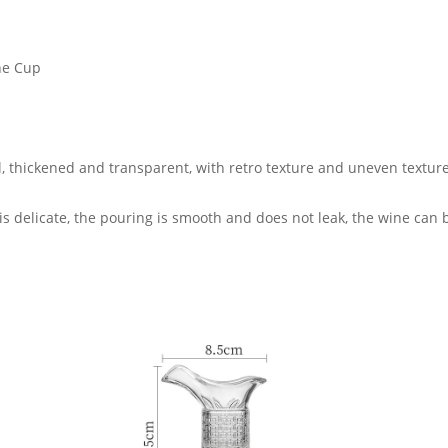
ne Cup
al, thickened and transparent, with retro texture and uneven texture
s delicate, the pouring is smooth and does not leak, the wine can be