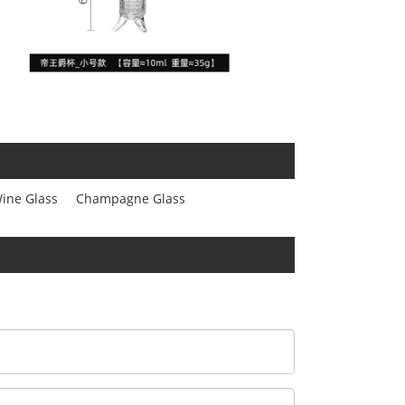
ine Glass
Champagne Glass