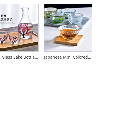
Plum Glass Sake Bottle Set
Japanese Mini Colored Dot Glass Sake Cup