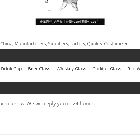
 China, Manufacturers, Suppliers, Factory, Quality, Customized
Drink Cup
Beer Glass
Whiskey Glass
Cocktail Glass
Red W
form below. We will reply you in 24 hours.