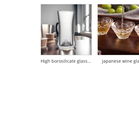
High borosilicate glass double-layer cup mountain viewing cup
Japanese wine gl