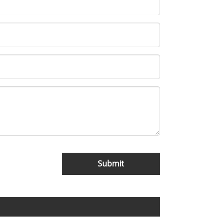
Submit