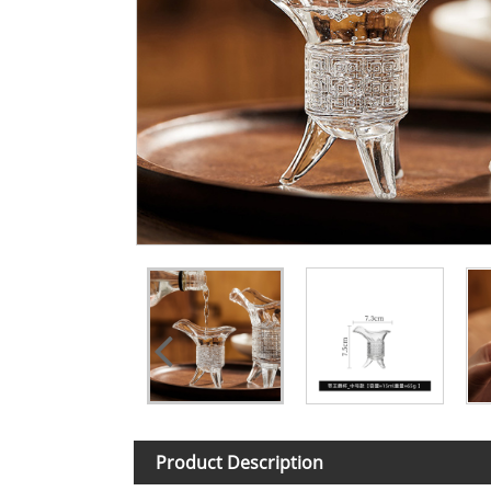
Product Description