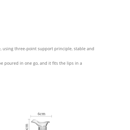
, using three-point support principle, stable and
 poured in one go, and it fits the lips in a