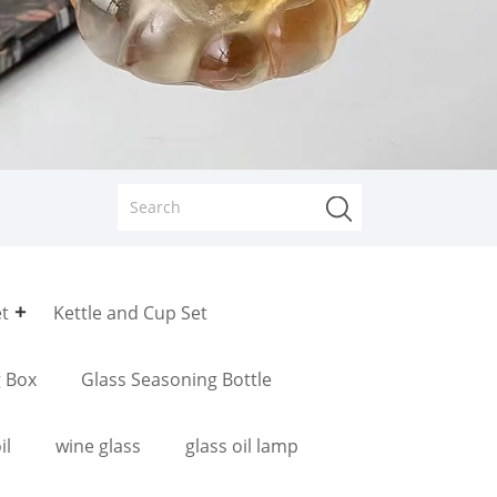
et
Kettle and Cup Set
g Box
Glass Seasoning Bottle
il
wine glass
glass oil lamp