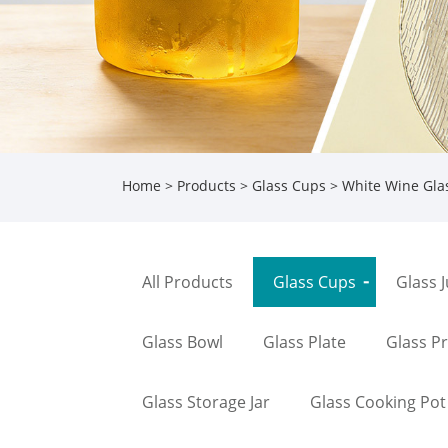
Home
>
Products
>
Glass Cups
>
White Wine Gla
All Products
Glass Cups
Glass 
Glass Bowl
Glass Plate
Glass P
Glass Storage Jar
Glass Cooking Pot