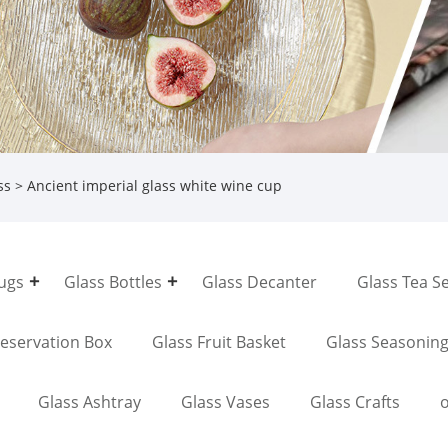
ss
> Ancient imperial glass white wine cup
Jugs
Glass Bottles
Glass Decanter
Glass Tea S
reservation Box
Glass Fruit Basket
Glass Seasonin
Glass Ashtray
Glass Vases
Glass Crafts
o