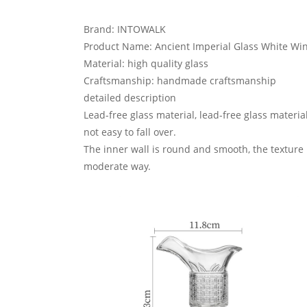
Brand: INTOWALK
Product Name: Ancient Imperial Glass White Wi
Material: high quality glass
Craftsmanship: handmade craftsmanship
detailed description
Lead-free glass material, lead-free glass materi
not easy to fall over.
The inner wall is round and smooth, the texture i
moderate way.