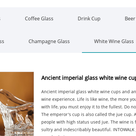
s
Coffee Glass
Drink Cup
Beer
ss
Champagne Glass
White Wine Glass
Ancient imperial glass white wine cu
Ancient imperial glass white wine cups and ant
wine experience. Life is like wine, the more you
with life, you must enjoy it to the fullest. Do 
The emperor's cup is also called the jue cup. A
people with high status used jue. The wine is 
sultry and indescribably beautiful. INTOWAL