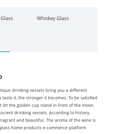
 Glass
Whiskey Glass
p
ique drinking vessels bring you a different
 taste it, the stronger it becomes. To be satisfied
not let the golden cup stand in front of the moon.
ncient drinking vessels. According to history,
fragrant and beautiful. The aroma of the wine is
K glass home products e-commerce platform