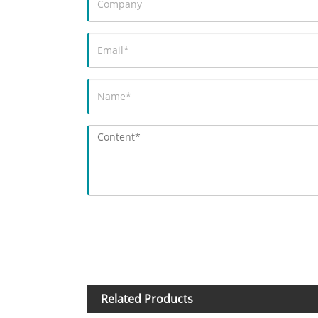
Related Products