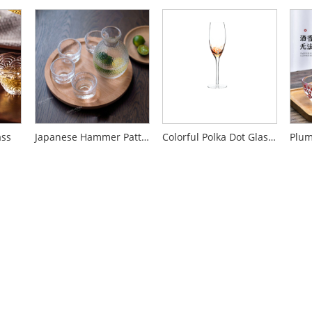
ass
Japanese Hammer Pattern Glass Shaojiu Pot Set
Colorful Polka Dot Glass Wine Glass