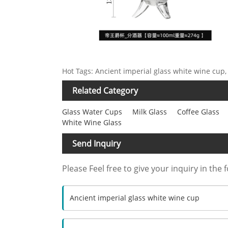
Hot Tags: Ancient imperial glass white wine cup,
Related Category
Glass Water Cups
Milk Glass
Coffee Glass
White Wine Glass
Send Inquiry
Please Feel free to give your inquiry in the 