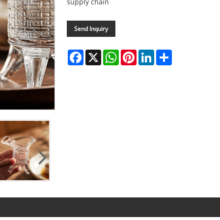
supply chain
Send Inquiry
Facebook
X
WhatsApp
Pinterest
LinkedIn
Share