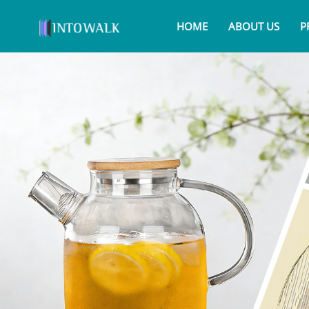
HOME
ABOUT US
P