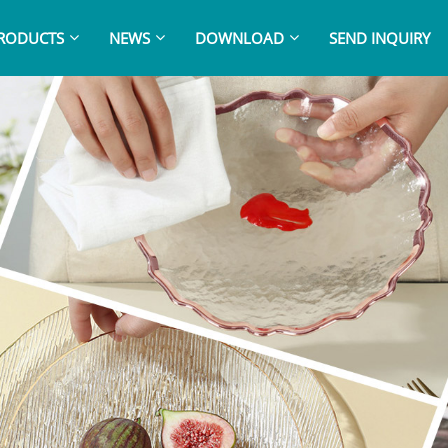
RODUCTS
NEWS
DOWNLOAD
SEND INQUIRY