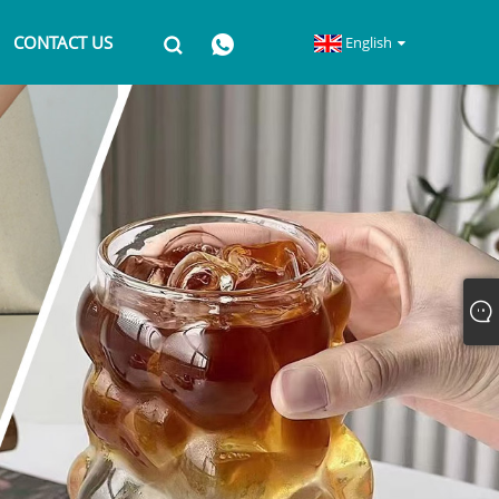
CONTACT US
English