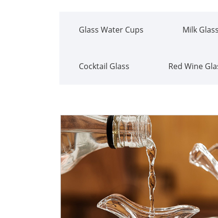
Glass Water Cups
Milk Glas
Cocktail Glass
Red Wine Gla