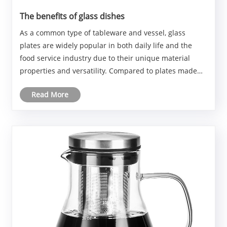
The benefits of glass dishes
As a common type of tableware and vessel, glass
plates are widely popular in both daily life and the
food service industry due to their unique material
properties and versatility. Compared to plates made
from other materials, glass plates offer many
Read More
significant advantages.