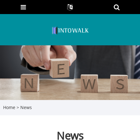
Home
>
News
News