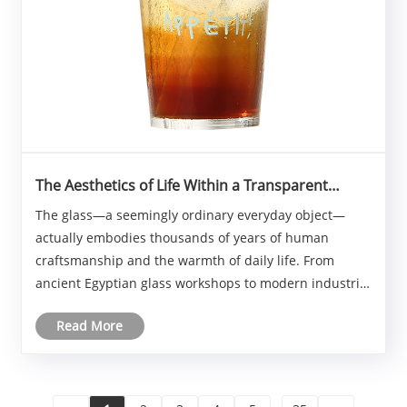
The Aesthetics of Life Within a Transparent
Container
The glass—a seemingly ordinary everyday object—
actually embodies thousands of years of human
craftsmanship and the warmth of daily life. From
ancient Egyptian glass workshops to modern industrial
production lines, the glass has consistently
Read More
accompanied humanity in its eating, drinking, and
daily rou......