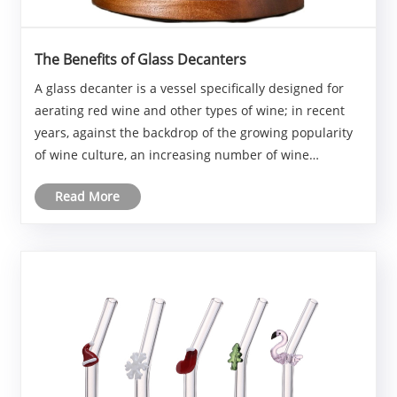
The Benefits of Glass Decanters
A glass decanter is a vessel specifically designed for
aerating red wine and other types of wine; in recent
years, against the backdrop of the growing popularity
of wine culture, an increasing number of wine
enthusiasts have begun using them.
Read More