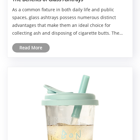
As a common fixture in both daily life and public
spaces, glass ashtrays possess numerous distinct
advantages that make them an ideal choice for
collecting ash and disposing of cigarette butts. The
following discussion will provide a detailed overview of
Read More
the benefits of glass ashtrays, examining asp......