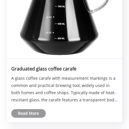
Graduated glass coffee carafe
A glass coffee carafe with measurement markings is a
common and practical brewing tool, widely used in
both homes and coffee shops. Typically made of heat-
resistant glass, the carafe features a transparent body
that allows for easy monitoring of the liquid level and
Read More
color changes. Clear measurement ......