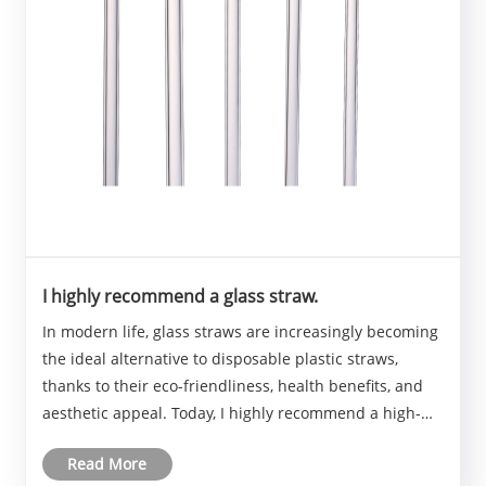
I highly recommend a glass straw.
In modern life, glass straws are increasingly becoming
the ideal alternative to disposable plastic straws,
thanks to their eco-friendliness, health benefits, and
aesthetic appeal. Today, I highly recommend a high-
quality glass straw that has received rave reviews from
Read More
users.