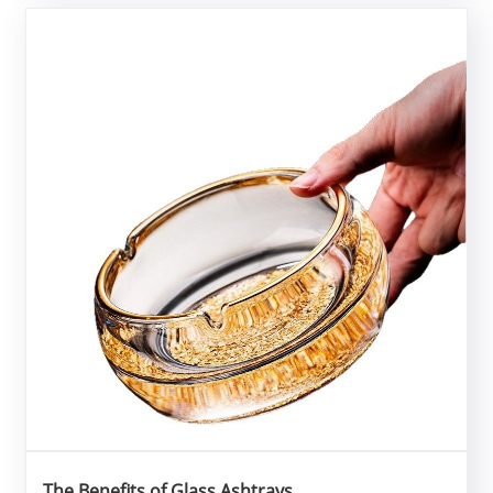
The Benefits of Glass Ashtrays