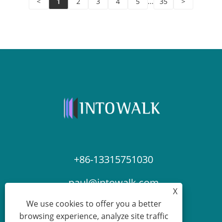
<
1
2
3
4
5
...
35
>
+86-13315751030
paul@intowalk.com
X
We use cookies to offer you a better
browsing experience, analyze site traffic