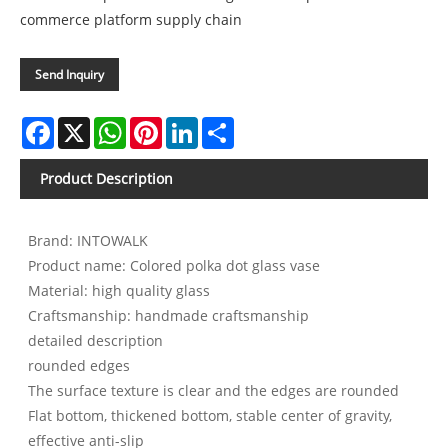
commerce platform supply chain
Send Inquiry
Facebook
X
WhatsApp
Pinterest
LinkedIn
Share
Product Description
Brand: INTOWALK
Product name: Colored polka dot glass vase
Material: high quality glass
Craftsmanship: handmade craftsmanship
detailed description
rounded edges
The surface texture is clear and the edges are rounded
Flat bottom, thickened bottom, stable center of gravity,
effective anti-slip