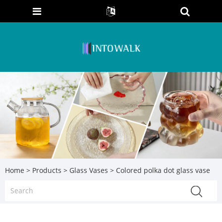
Home
>
Products
>
Glass Vases
> Colored polka dot glass vase