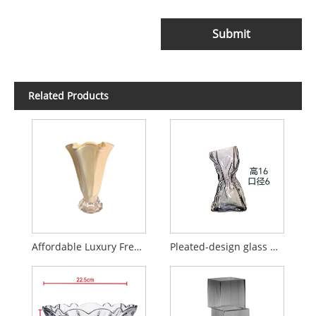
Submit
Related Products
Affordable Luxury French-Style Petal Glass Vase
Pleated-design glass money bag vase