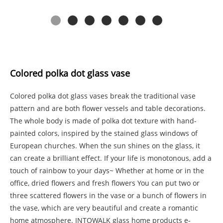
Colored polka dot glass vase
Colored polka dot glass vases break the traditional vase
pattern and are both flower vessels and table decorations.
The whole body is made of polka dot texture with hand-
painted colors, inspired by the stained glass windows of
European churches. When the sun shines on the glass, it
can create a brilliant effect. If your life is monotonous, add a
touch of rainbow to your days~ Whether at home or in the
office, dried flowers and fresh flowers You can put two or
three scattered flowers in the vase or a bunch of flowers in
the vase, which are very beautiful and create a romantic
home atmosphere. INTOWALK glass home products e-