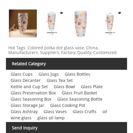
Hot Tags: Colored polka dot glass vase, China,
Manufacturers, Suppliers, Factory, Quality, Customized
Related Category
Glass Cups
Glass Jugs
Glass Bottles
Glass Decanter
Glass Tea Set
Kettle and Cup Set
Glass Bowl
Glass Plate
Glass Preservation Box
Glass Fruit Basket
Glass Seasoning Box
Glass Seasoning Bottle
Glass Storage Jar
Glass Cooking Pot
Glass Ashtray
Glass Vases
Glass Crafts
oil
wine glass
glass oil lamp
Send Inquiry