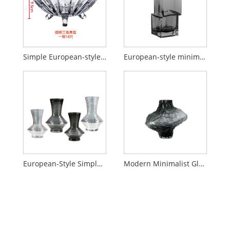
Simple European-style crystal candy stand
European-style minimalist glass vase with a sophisticated, staggered design and a touch of understated luxury.
European-Style Simple & Creative Glass Vase
Modern Minimalist Glass Dining Table with Handcrafted Floral Vase