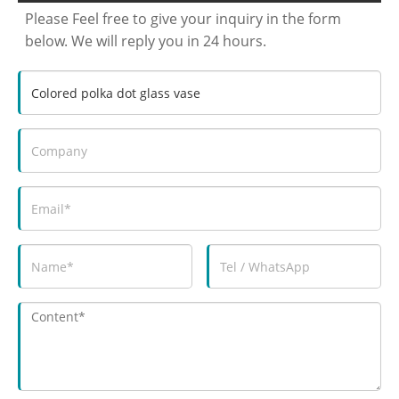
Please Feel free to give your inquiry in the form
below. We will reply you in 24 hours.