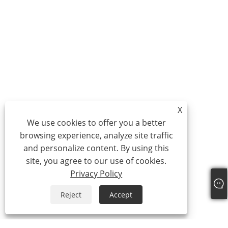
X
We use cookies to offer you a better
browsing experience, analyze site traffic
and personalize content. By using this
site, you agree to our use of cookies.
Privacy Policy
Reject
Accept