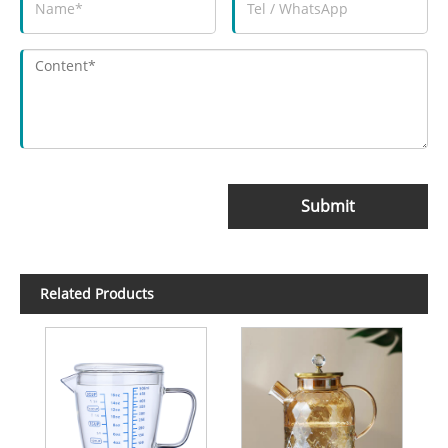
Submit
Related Products