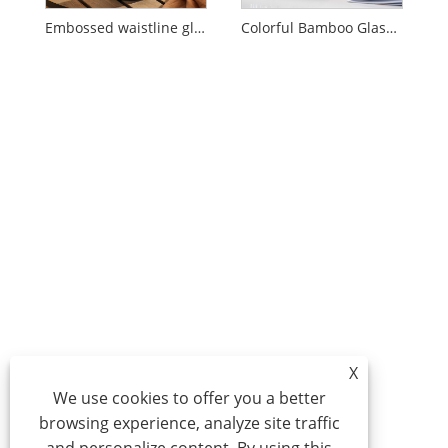
Embossed waistline glass cold kettle
Colorful Bamboo Glass Cold Kettle Set
X
We use cookies to offer you a better
browsing experience, analyze site traffic