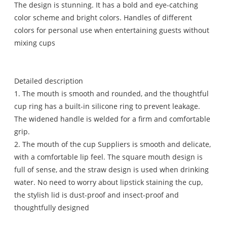
The design is stunning. It has a bold and eye-catching
color scheme and bright colors. Handles of different
colors for personal use when entertaining guests without
mixing cups
Detailed description
1. The mouth is smooth and rounded, and the thoughtful
cup ring has a built-in silicone ring to prevent leakage.
The widened handle is welded for a firm and comfortable
grip.
2. The mouth of the cup Suppliers is smooth and delicate,
with a comfortable lip feel. The square mouth design is
full of sense, and the straw design is used when drinking
water. No need to worry about lipstick staining the cup,
the stylish lid is dust-proof and insect-proof and
thoughtfully designed