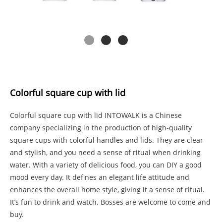
Colorful square cup with lid
Colorful square cup with lid INTOWALK is a Chinese
company specializing in the production of high-quality
square cups with colorful handles and lids. They are clear
and stylish, and you need a sense of ritual when drinking
water. With a variety of delicious food, you can DIY a good
mood every day. It defines an elegant life attitude and
enhances the overall home style, giving it a sense of ritual.
It’s fun to drink and watch. Bosses are welcome to come and
buy.