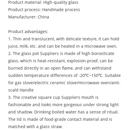
Product material: High-quality glass
Product process: Handmade process
Manufacturer: China
Product advantages:
1. Thin and translucent, with delicate texture, it can hold
juice, milk, etc. and can be heated in a microwave oven.
2. The glass pot Suppliers is made of high borosilicate
glass, which is heat-resistant, explosion-proof, can be
burned directly in an open flame, and can withstand
sudden temperature differences of -20℃~150℃. Suitable
for gas stove/electric ceramic stove/microwave oven/anti-
scald Handle
3. The creative square cup Suppliers mouth is
fashionable and looks more gorgeous under strong light
and shadow. Drinking boiled water has a sense of ritual.
The lid is made of food-grade contact material and is
matched with a glass straw.