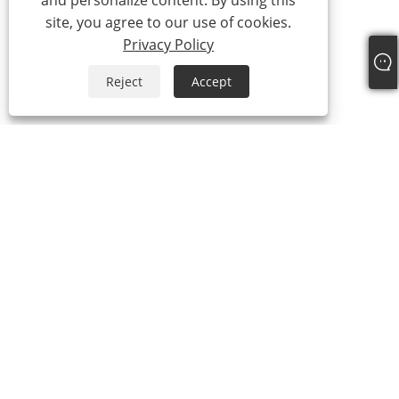
and personalize content. By using this
site, you agree to our use of cookies.
Privacy Policy
Reject
Accept
+86-13315751030
paul@intowalk.com