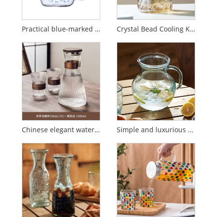
Practical blue-marked graduated glass
Crystal Bead Cooling Kettle Set
Chinese elegant water set
Simple and luxurious glass cold kettle