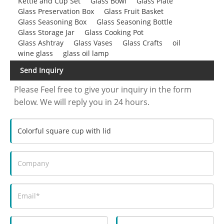
Kettle and Cup Set
Glass Bowl
Glass Plate
Glass Preservation Box
Glass Fruit Basket
Glass Seasoning Box
Glass Seasoning Bottle
Glass Storage Jar
Glass Cooking Pot
Glass Ashtray
Glass Vases
Glass Crafts
oil
wine glass
glass oil lamp
Send Inquiry
Please Feel free to give your inquiry in the form
below. We will reply you in 24 hours.