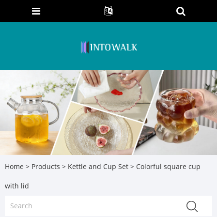
Home
>
Products
>
Kettle and Cup Set
> Colorful square cup
with lid