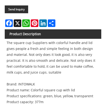
Send Inquiry
Facebook
X
WhatsApp
Pinterest
LinkedIn
Share
Product Description
The square cup Suppliers with colorful handle and lid
gives people a fresh and simple feeling in both design
and material. Not only does it look good, it is also very
practical. It is also smooth and delicate. Not only does it
feel comfortable to hold, it can be used to make coffee,
milk cups, and juice cups. suitable
Brand: INTOWALK
Product name: Colorful square cup with lid
Product specifications: green, blue, yellow, transparent
Product capacity: 377m