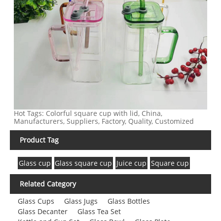
Hot Tags: Colorful square cup with lid, China,
Manufacturers, Suppliers, Factory, Quality, Customized
Product Tag
Glass cup
Glass square cup
Juice cup
Square cup
Related Category
Glass Cups
Glass Jugs
Glass Bottles
Glass Decanter
Glass Tea Set