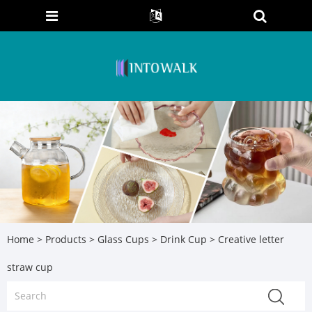
Home
>
Products
>
Glass Cups
>
Drink Cup
> Creative letter
straw cup