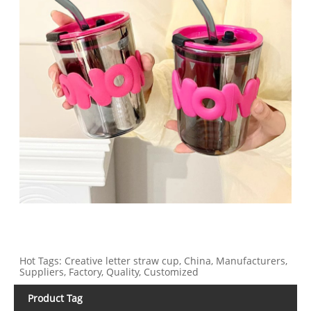
Hot Tags: Creative letter straw cup, China, Manufacturers,
Suppliers, Factory, Quality, Customized
Product Tag