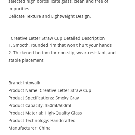
selected high borosilicate glass, clean and free of
impurities.
Delicate Texture and Lightweight Design.
Creative Letter Straw Cup Detailed Description
1. Smooth, rounded rim that won't hurt your hands
2. Thickened bottom for non-slip, wear-resistant, and
stable placement
Brand: Intowalk
Product Name: Creative Letter Straw Cup
Product Specifications: Smoky Gray
Product Capacity: 350ml/500ml
Product Material: High-Quality Glass
Product Technology: Handcrafted
Manufacturer: China