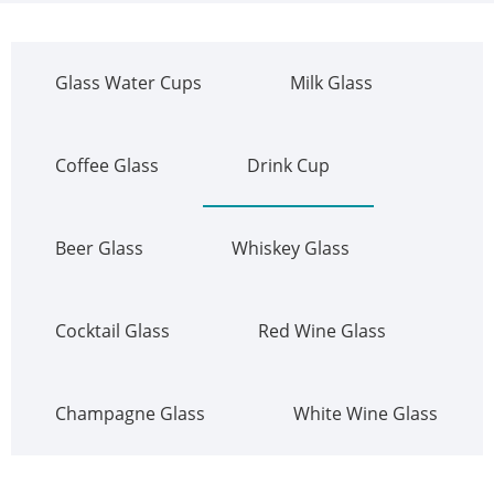
Glass Water Cups
Milk Glass
Coffee Glass
Drink Cup
Beer Glass
Whiskey Glass
Cocktail Glass
Red Wine Glass
Champagne Glass
White Wine Glass