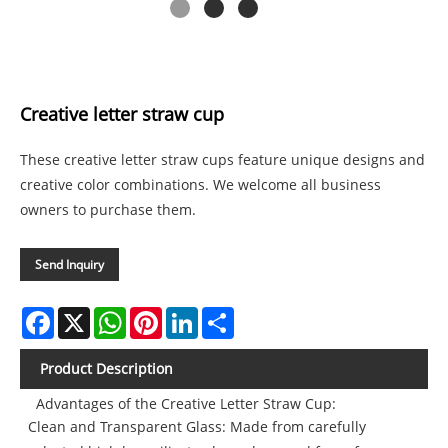
Creative letter straw cup
These creative letter straw cups feature unique designs and
creative color combinations. We welcome all business
owners to purchase them.
Send Inquiry
Facebook
X
WhatsApp
Pinterest
LinkedIn
Share
Product Description
Advantages of the Creative Letter Straw Cup:
Clean and Transparent Glass: Made from carefully