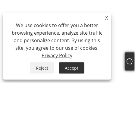
X
We use cookies to offer you a better
browsing experience, analyze site traffic
and personalize content. By using this
site, you agree to our use of cookies.
Privacy Policy
Reject
Accept