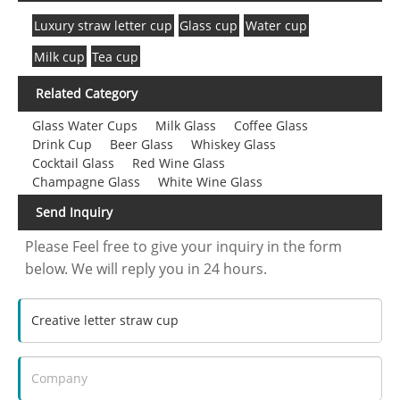
Luxury straw letter cup
Glass cup
Water cup
Milk cup
Tea cup
Related Category
Glass Water Cups
Milk Glass
Coffee Glass
Drink Cup
Beer Glass
Whiskey Glass
Cocktail Glass
Red Wine Glass
Champagne Glass
White Wine Glass
Send Inquiry
Please Feel free to give your inquiry in the form
below. We will reply you in 24 hours.