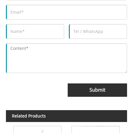
Submit
Related Products