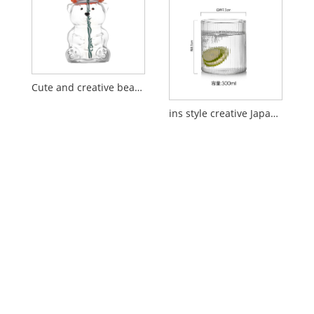
Cute and creative bear glass straw cup
ins style creative Japanese vertical pattern glass cup