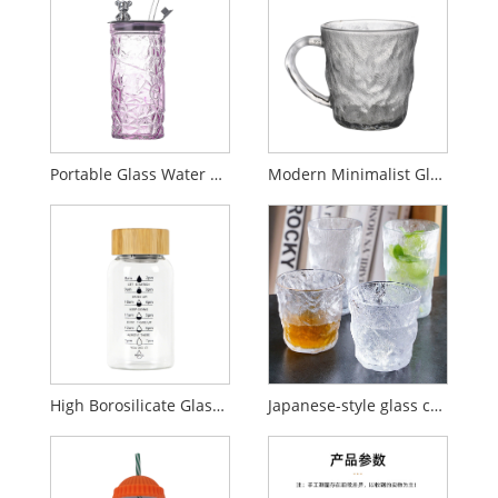
Portable Glass Water Cup with Bear Lid and Straw
Modern Minimalist Glacier-Style Glass Cup with Handle
High Borosilicate Glass Cup with Time Markings
Japanese-style glass cup, household glacier cup, hammered texture water cup.