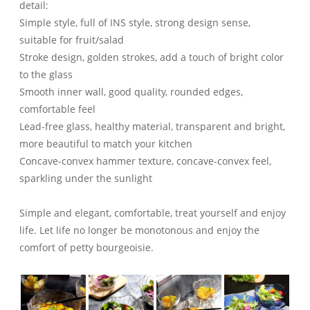
detail:
Simple style, full of INS style, strong design sense,
suitable for fruit/salad
Stroke design, golden strokes, add a touch of bright color
to the glass
Smooth inner wall, good quality, rounded edges,
comfortable feel
Lead-free glass, healthy material, transparent and bright,
more beautiful to match your kitchen
Concave-convex hammer texture, concave-convex feel,
sparkling under the sunlight
Simple and elegant, comfortable, treat yourself and enjoy
life. Let life no longer be monotonous and enjoy the
comfort of petty bourgeoisie.