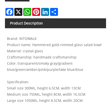
Facebook
X
WhatsApp
Pinterest
LinkedIn
Share
Product Description
Brand: INTOWALK
Product name: Hammered gold-rimmed glass salad bowl
Material: crystal glass
Craftsmanship: handmade craftsmanship
Color: transparent/smoky gray/gradient
blue/green/amber/pink/purple/lake blue/blue
Specification:
Small size 300ML, height 6.5CM, width 13CM
Medium size 750ML, height 8CM, width 16.5CM
Large size 1050ML, height 8.5CM, width 20CM