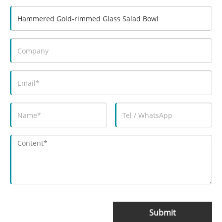
Submit