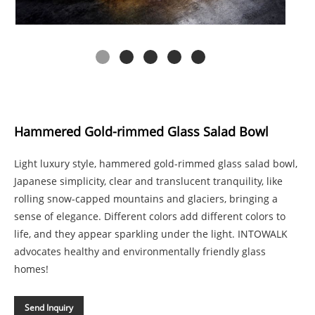
Hammered Gold-rimmed Glass Salad Bowl
Light luxury style, hammered gold-rimmed glass salad bowl,
Japanese simplicity, clear and translucent tranquility, like
rolling snow-capped mountains and glaciers, bringing a
sense of elegance. Different colors add different colors to
life, and they appear sparkling under the light. INTOWALK
advocates healthy and environmentally friendly glass
homes!
Send Inquiry