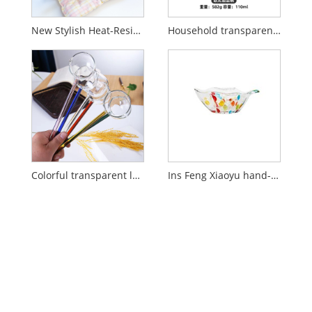
New Stylish Heat-Resistant Colored Glass Bowl
Household transparent glass bird's nest bowl with lid
Colorful transparent long handled glass spoon
Ins Feng Xiaoyu hand-painted glass dish