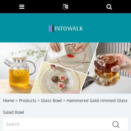
Home
>
Products
>
Glass Bowl
> Hammered Gold-rimmed Glass
Salad Bowl