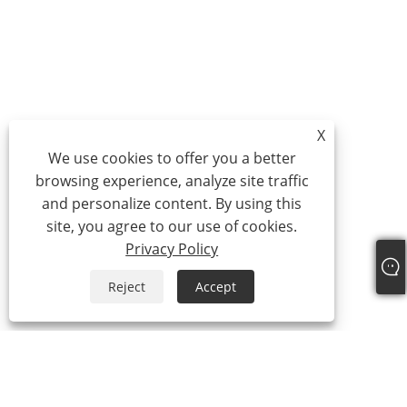
X
We use cookies to offer you a better
browsing experience, analyze site traffic
and personalize content. By using this
site, you agree to our use of cookies.
Privacy Policy
Reject
Accept