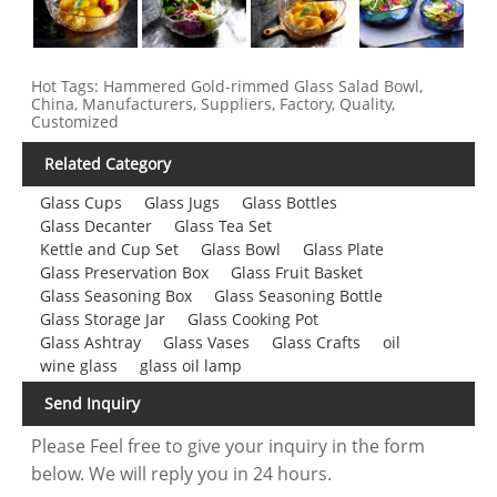
Hot Tags: Hammered Gold-rimmed Glass Salad Bowl,
China, Manufacturers, Suppliers, Factory, Quality,
Customized
Related Category
Glass Cups
Glass Jugs
Glass Bottles
Glass Decanter
Glass Tea Set
Kettle and Cup Set
Glass Bowl
Glass Plate
Glass Preservation Box
Glass Fruit Basket
Glass Seasoning Box
Glass Seasoning Bottle
Glass Storage Jar
Glass Cooking Pot
Glass Ashtray
Glass Vases
Glass Crafts
oil
wine glass
glass oil lamp
Send Inquiry
Please Feel free to give your inquiry in the form
below. We will reply you in 24 hours.