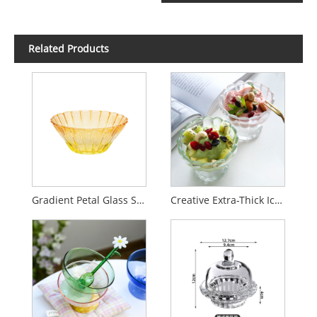
Related Products
Gradient Petal Glass Salad Bowl for Home Use
Creative Extra-Thick Ice Cream Cup