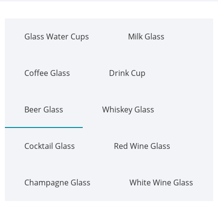
Glass Water Cups
Milk Glass
Coffee Glass
Drink Cup
Beer Glass
Whiskey Glass
Cocktail Glass
Red Wine Glass
Champagne Glass
White Wine Glass