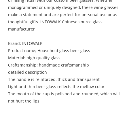
drinking ritual with our custom beer glasses. Whether
monogrammed or uniquely designed, these wine glasses
make a statement and are perfect for personal use or as
thoughtful gifts. INTOWALK Chinese source glass
manufacturer
Brand: INTOWALK
Product name; Household glass beer glass
Material: high quality glass
Craftsmanship: handmade craftsmanship
detailed description
The handle is reinforced, thick and transparent
Light and thin beer glass reflects the mellow color
The mouth of the cup is polished and rounded, which will
not hurt the lips.