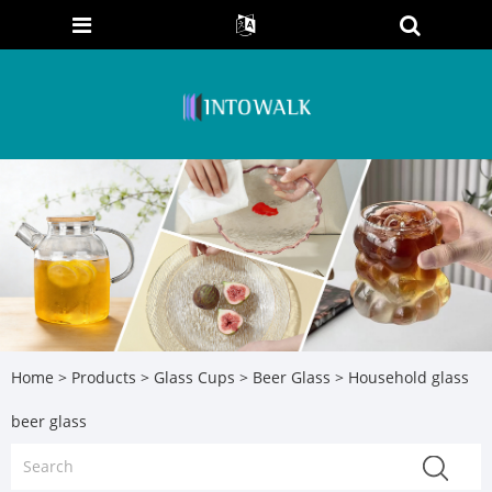
Home
>
Products
>
Glass Cups
>
Beer Glass
> Household glass
beer glass