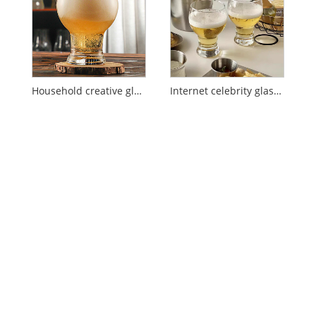
Household creative glass beer glass
Internet celebrity glass beer glass