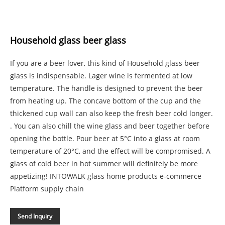
Household glass beer glass
If you are a beer lover, this kind of Household glass beer
glass is indispensable. Lager wine is fermented at low
temperature. The handle is designed to prevent the beer
from heating up. The concave bottom of the cup and the
thickened cup wall can also keep the fresh beer cold longer.
. You can also chill the wine glass and beer together before
opening the bottle. Pour beer at 5°C into a glass at room
temperature of 20°C, and the effect will be compromised. A
glass of cold beer in hot summer will definitely be more
appetizing! INTOWALK glass home products e-commerce
Platform supply chain
Send Inquiry