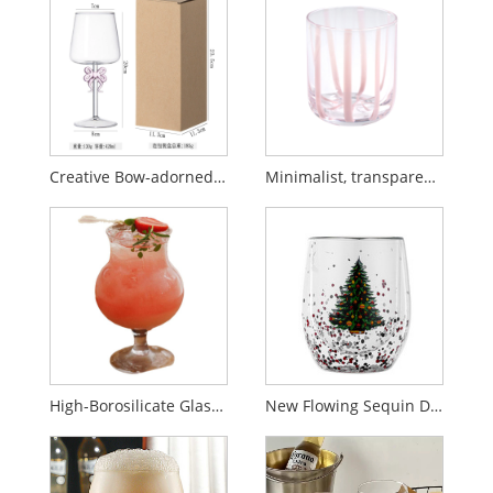
Creative Bow-adorned Stemmed Red Wine Glass
Minimalist, transparent, high-end glass wine glasses
High-Borosilicate Glass Striped Stemmed Cup — Creative, "Ins-Style" Coffee Cup
New Flowing Sequin Double Layer Christmas Tree Glass