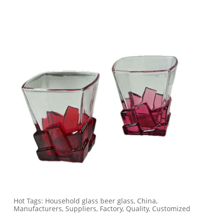
Hot Tags: Household glass beer glass, China,
Manufacturers, Suppliers, Factory, Quality, Customized