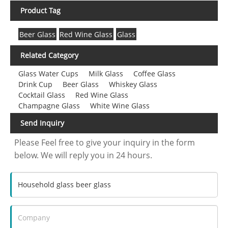
Product Tag
Beer Glass
Red Wine Glass
Glass
Related Category
Glass Water Cups
Milk Glass
Coffee Glass
Drink Cup
Beer Glass
Whiskey Glass
Cocktail Glass
Red Wine Glass
Champagne Glass
White Wine Glass
Send Inquiry
Please Feel free to give your inquiry in the form
below. We will reply you in 24 hours.