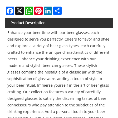
Facebook
X
WhatsApp
Pinterest
LinkedIn
Share
Product Description
Enhance your beer time with our beer glasses, each
designed to serve you perfectly. Cheers to flavor and style
and explore a variety of beer glass types, each carefully
crafted to enhance the unique characteristics of different
beers. Enhance your drinking experience with our
modern and stylish beer can glasses. These stylish
glasses combine the nostalgia of a classic jar with the
sophistication of glassware, adding a touch of style to
your beer ritual. Immerse yourself in the art of beer glass
crafting. Our collection features a variety of carefully
designed glasses to satisfy the discerning tastes of beer
connoisseurs who pay attention to the subtleties of the
drinking experience. Add a personal touch to your beer