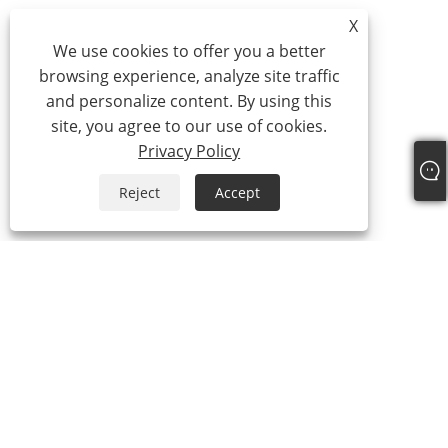
X
We use cookies to offer you a better
browsing experience, analyze site traffic
and personalize content. By using this
site, you agree to our use of cookies.
Privacy Policy
Reject
Accept