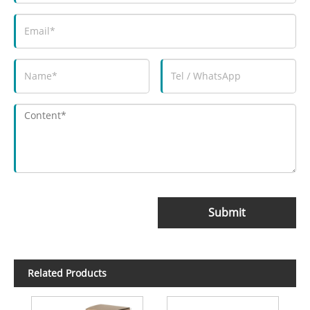
Submit
Related Products