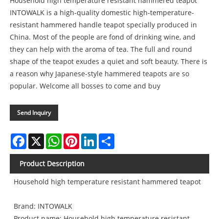
Household high temperature resistant hammered teapot
INTOWALK is a high-quality domestic high-temperature-
resistant hammered handle teapot specially produced in
China. Most of the people are fond of drinking wine, and
they can help with the aroma of tea. The full and round
shape of the teapot exudes a quiet and soft beauty. There is
a reason why Japanese-style hammered teapots are so
popular. Welcome all bosses to come and buy
Send Inquiry
Facebook
X
WhatsApp
Pinterest
LinkedIn
Share
Product Description
Household high temperature resistant hammered teapot
Brand: INTOWALK
Product name: Household high temperature resistant