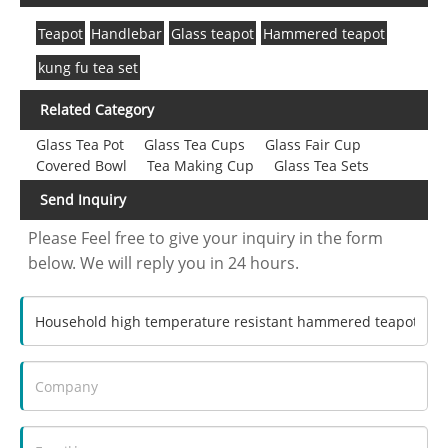
Teapot
Handlebar
Glass teapot
Hammered teapot
kung fu tea set
Related Category
Glass Tea Pot
Glass Tea Cups
Glass Fair Cup
Covered Bowl
Tea Making Cup
Glass Tea Sets
Send Inquiry
Please Feel free to give your inquiry in the form
below. We will reply you in 24 hours.