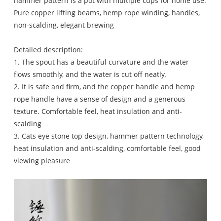
hammer pattern is a pot with multiple cups for home use.
Pure copper lifting beams, hemp rope winding, handles,
non-scalding, elegant brewing
Detailed description:
1. The spout has a beautiful curvature and the water
flows smoothly, and the water is cut off neatly.
2. It is safe and firm, and the copper handle and hemp
rope handle have a sense of design and a generous
texture. Comfortable feel, heat insulation and anti-
scalding
3. Cats eye stone top design, hammer pattern technology,
heat insulation and anti-scalding, comfortable feel, good
viewing pleasure