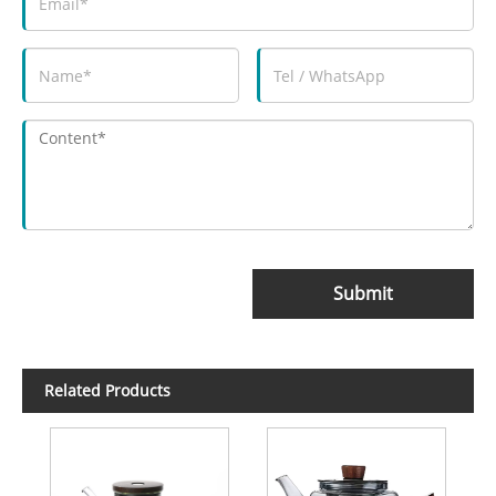
Submit
Related Products