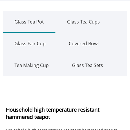
Glass Tea Pot
Glass Tea Cups
Glass Fair Cup
Covered Bowl
Tea Making Cup
Glass Tea Sets
Household high temperature resistant
hammered teapot