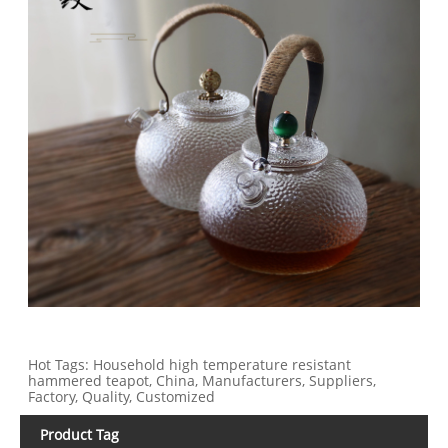
Hot Tags: Household high temperature resistant
hammered teapot, China, Manufacturers, Suppliers,
Factory, Quality, Customized
Product Tag