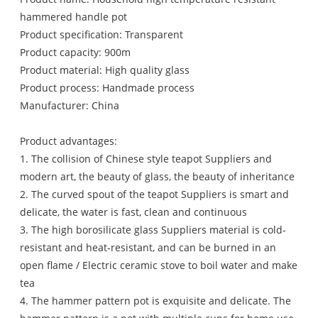
hammered handle pot
Product specification: Transparent
Product capacity: 900m
Product material: High quality glass
Product process: Handmade process
Manufacturer: China
Product advantages:
1. The collision of Chinese style teapot Suppliers and
modern art, the beauty of glass, the beauty of inheritance
2. The curved spout of the teapot Suppliers is smart and
delicate, the water is fast, clean and continuous
3. The high borosilicate glass Suppliers material is cold-
resistant and heat-resistant, and can be burned in an
open flame / Electric ceramic stove to boil water and make
tea
4. The hammer pattern pot is exquisite and delicate. The