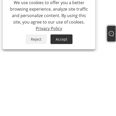
We use cookies to offer you a better
browsing experience, analyze site traffic
and personalize content. By using this
site, you agree to our use of cookies.
Privacy Policy
Reject
Accept
+86-13315751030