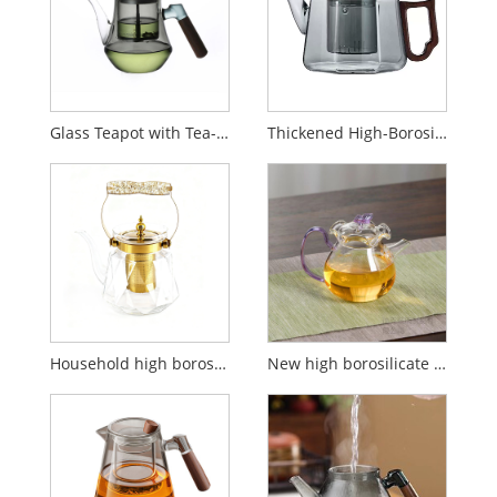
Glass Teapot with Tea-Water Separator and Filter for Home Use
Thickened High-Borosilicate Glass Heat-Resistant Tea Pot
Household high borosilicate glass filter teapot
New high borosilicate glass butterfly flower teapot