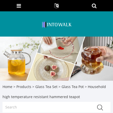
Home
>
Products
>
Glass Tea Set
>
Glass Tea Pot
> Household
high temperature resistant hammered teapot