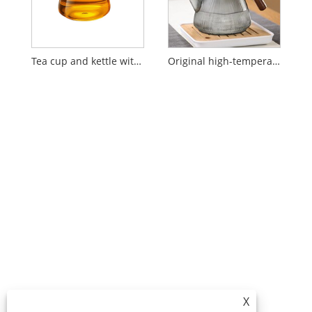
Tea cup and kettle with filter and water separator
Original high-temperature resistant glass teapot
X