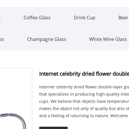
s
Coffee Glass
Drink Cup
Beer
ss
Champagne Glass
White Wine Glass
Internet celebrity dried flower doubl
Internet celebrity dried flower double-layer 
that specializes in producing high-quality Inte
cups. We believe that objects have temperature
makes the object not only of quality but also o
and a feeling of returning to nature. Welcome