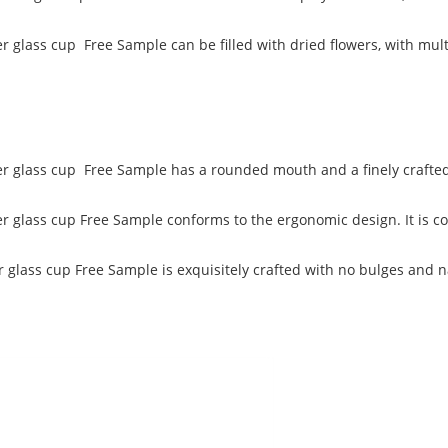
r glass cup Free Sample can be filled with dried flowers, with multip
yer glass cup Free Sample has a rounded mouth and a finely crafted 
yer glass cup Free Sample conforms to the ergonomic design. It is c
r glass cup Free Sample is exquisitely crafted with no bulges and n