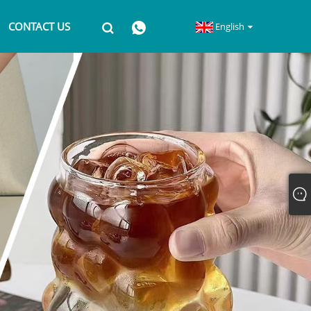
CONTACT US
English