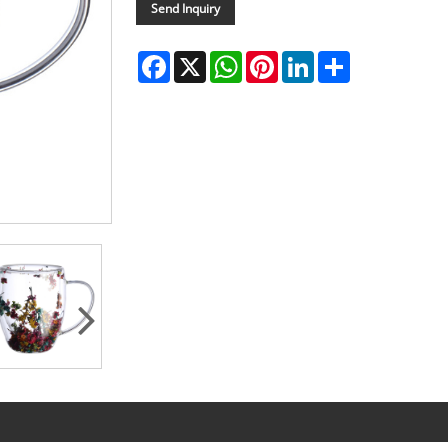
Send Inquiry
Facebook
X
WhatsApp
Pinterest
LinkedIn
Share