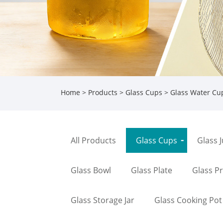
Home
>
Products
>
Glass Cups
>
Glass Water Cu
All Products
Glass Cups
Glass 
Glass Bowl
Glass Plate
Glass P
Glass Storage Jar
Glass Cooking Pot