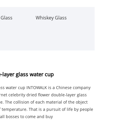
 Glass
Whiskey Glass
e-layer glass water cup
glass water cup INTOWALK is a Chinese company
rnet celebrity dried flower double-layer glass
. The collision of each material of the object
f temperature. That is a pursuit of life by people
 all bosses to come and buy