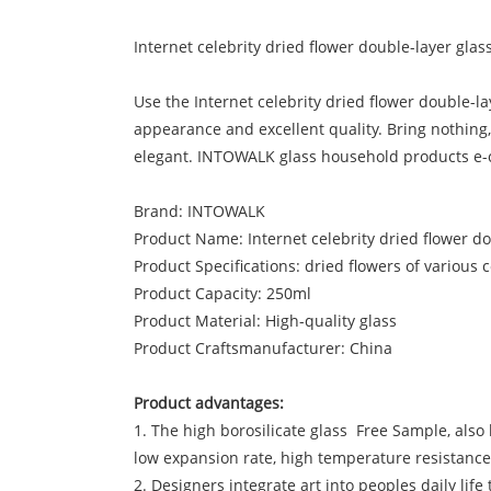
Internet celebrity dried flower double-layer glas
Use the Internet celebrity dried flower double-
appearance and excellent quality. Bring nothing,
elegant. INTOWALK glass household products e
Brand: INTOWALK
Product Name: Internet celebrity dried flower d
Product Specifications: dried flowers of various 
Product Capacity: 250ml
Product Material: High-quality glass
Product Craftsmanufacturer: China
Product advantages:
1. The high borosilicate glass Free Sample, also k
low expansion rate, high temperature resistanc
2. Designers integrate art into peoples daily lif