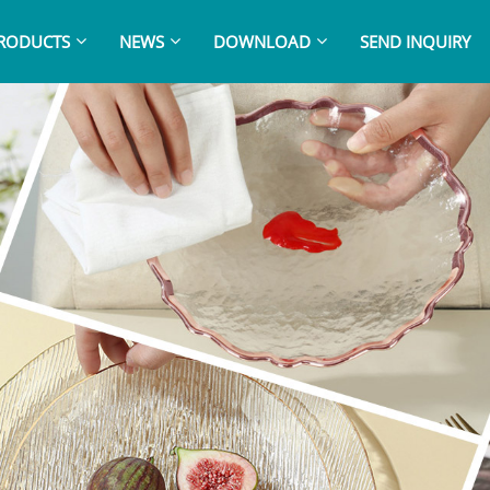
RODUCTS
NEWS
DOWNLOAD
SEND INQUIRY