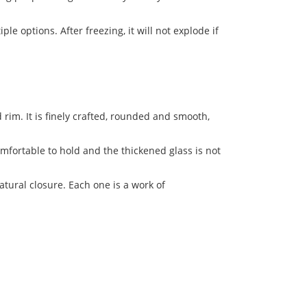
le options. After freezing, it will not explode if
rim. It is finely crafted, rounded and smooth,
omfortable to hold and the thickened glass is not
atural closure. Each one is a work of