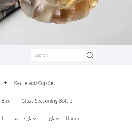
et
Kettle and Cup Set
g Box
Glass Seasoning Bottle
il
wine glass
glass oil lamp