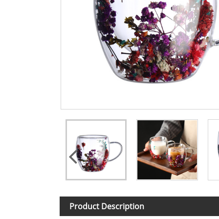
Product Description