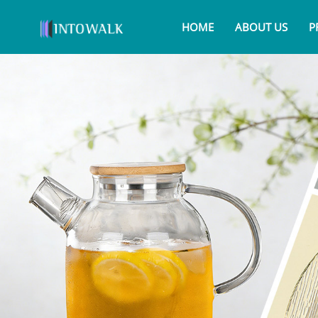
HOME
ABOUT US
P