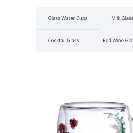
Glass Water Cups
Milk Glas
Cocktail Glass
Red Wine Gla