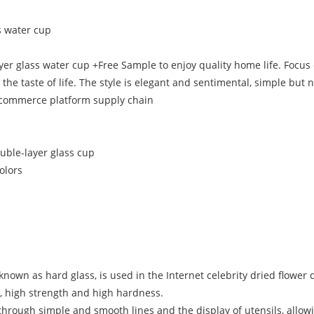
s water cup
layer glass water cup +Free Sample to enjoy quality home life. Foc
 the taste of life. The style is elegant and sentimental, simple bu
-commerce platform supply chain
ouble-layer glass cup
colors
nown as hard glass, is used in the Internet celebrity dried flower d
e, high strength and high hardness.
e through simple and smooth lines and the display of utensils, allowi