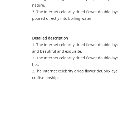
nature.
3. The Internet celebrity dried flower double-laye
poured directly into boiling water.
Detailed description
1. The Internet celebrity dried flower double-la
and beautiful and exquisite.
2. The Internet celebrity dried flower double-la
hot.
3.The Internet celebrity dried flower double-laye
craftsmanship.