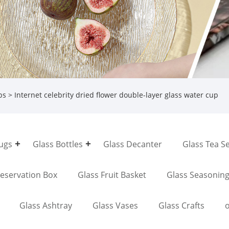
ps
> Internet celebrity dried flower double-layer glass water cup
Jugs
Glass Bottles
Glass Decanter
Glass Tea S
reservation Box
Glass Fruit Basket
Glass Seasonin
Glass Ashtray
Glass Vases
Glass Crafts
o