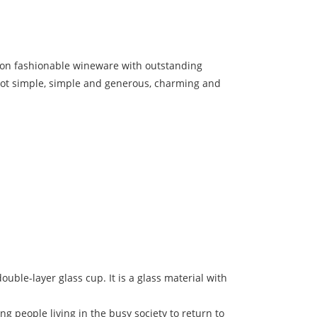
us on fashionable wineware with outstanding
t not simple, simple and generous, charming and
ouble-layer glass cup. It is a glass material with
ng people living in the busy society to return to