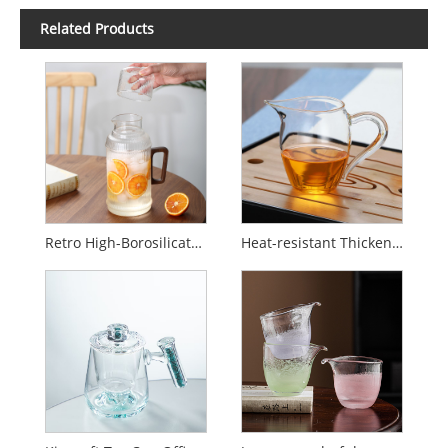
Related Products
Retro High-Borosilicate Glass Juice and Tea Pitcher
Heat-resistant Thickened Glass Fair Cup