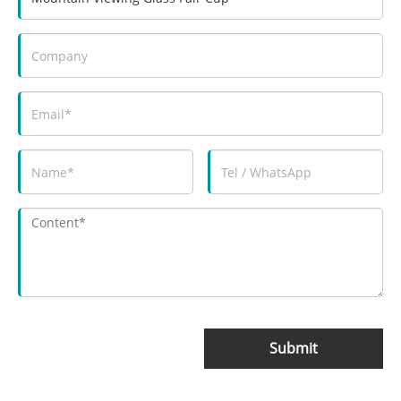
Submit