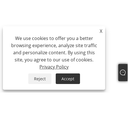
X
We use cookies to offer you a better
browsing experience, analyze site traffic
and personalize content. By using this
site, you agree to our use of cookies.
Privacy Policy
Reject
Accept