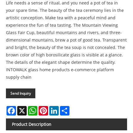
Life needs a sense of ritual, and you need a pot of tea in
your spare time. The beauty of the tea ceremony lies in the
artistic conception. Make tea with a peaceful mind and
experience the fun of tea tasting. The Mountain Viewing
Glass Fair Cup, beautiful mountains and rivers, and three-
dimensional mountains, brew a pot of good tea. Transparent
and bright, the beauty of the tea soup is not concealed. The
brown color of high borosilicate glass is visible at a glance.
The details of the elegant shape determine the quality.
INTOWALK glass home products e-commerce platform
supply chain
Send Inquiry
Facebook
X
WhatsApp
Pinterest
LinkedIn
Share
Product Description