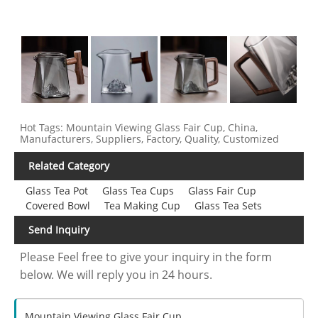
Hot Tags: Mountain Viewing Glass Fair Cup, China,
Manufacturers, Suppliers, Factory, Quality, Customized
Related Category
Glass Tea Pot
Glass Tea Cups
Glass Fair Cup
Covered Bowl
Tea Making Cup
Glass Tea Sets
Send Inquiry
Please Feel free to give your inquiry in the form
below. We will reply you in 24 hours.