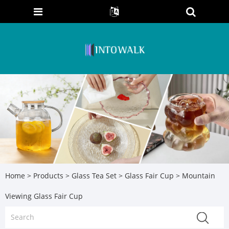
Home
>
Products
>
Glass Tea Set
>
Glass Fair Cup
> Mountain
Viewing Glass Fair Cup