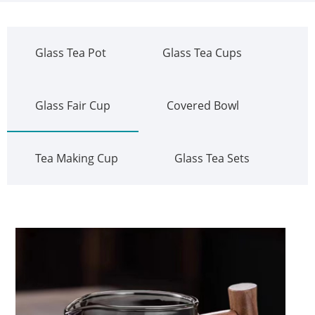
Glass Tea Pot
Glass Tea Cups
Glass Fair Cup
Covered Bowl
Tea Making Cup
Glass Tea Sets