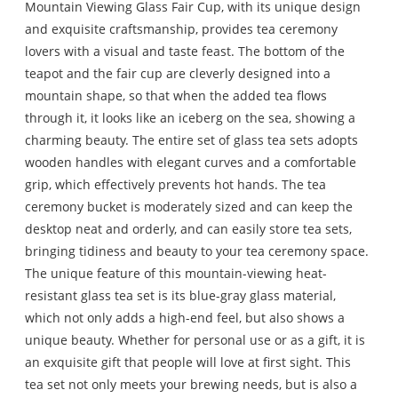
Mountain Viewing Glass Fair Cup, with its unique design
and exquisite craftsmanship, provides tea ceremony
lovers with a visual and taste feast. The bottom of the
teapot and the fair cup are cleverly designed into a
mountain shape, so that when the added tea flows
through it, it looks like an iceberg on the sea, showing a
charming beauty. The entire set of glass tea sets adopts
wooden handles with elegant curves and a comfortable
grip, which effectively prevents hot hands. The tea
ceremony bucket is moderately sized and can keep the
desktop neat and orderly, and can easily store tea sets,
bringing tidiness and beauty to your tea ceremony space.
The unique feature of this mountain-viewing heat-
resistant glass tea set is its blue-gray glass material,
which not only adds a high-end feel, but also shows a
unique beauty. Whether for personal use or as a gift, it is
an exquisite gift that people will love at first sight. This
tea set not only meets your brewing needs, but is also a