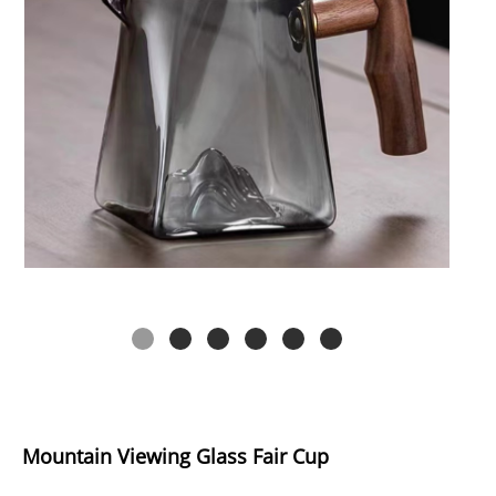
Mountain Viewing Glass Fair Cup