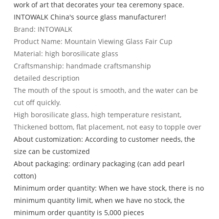
work of art that decorates your tea ceremony space.
INTOWALK China's source glass manufacturer!
Brand: INTOWALK
Product Name: Mountain Viewing Glass Fair Cup
Material: high borosilicate glass
Craftsmanship: handmade craftsmanship
detailed description
The mouth of the spout is smooth, and the water can be
cut off quickly.
High borosilicate glass, high temperature resistant,
Thickened bottom, flat placement, not easy to topple over
About customization: According to customer needs, the
size can be customized
About packaging: ordinary packaging (can add pearl
cotton)
Minimum order quantity: When we have stock, there is no
minimum quantity limit, when we have no stock, the
minimum order quantity is 5,000 pieces