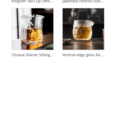
Kingsoft Tea Cup Office Water Cup Gift
Japanese colorful crystal glass
Chuxue Glacier Sifang Fair Cup
Vertical edge glass fair cup