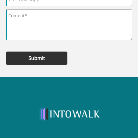
Submit