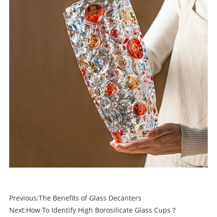
Previous:
The Benefits of Glass Decanters
Next:
How To Identify High Borosilicate Glass Cups？