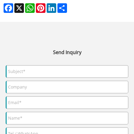
Facebook
X
WhatsApp
Pinterest
LinkedIn
Share
Send Inquiry