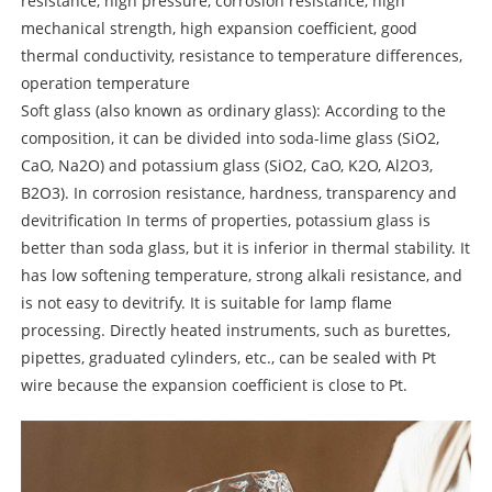
resistance, high pressure, corrosion resistance, high
mechanical strength, high expansion coefficient, good
thermal conductivity, resistance to temperature differences,
operation temperature
Soft glass (also known as ordinary glass): According to the
composition, it can be divided into soda-lime glass (SiO2,
CaO, Na2O) and potassium glass (SiO2, CaO, K2O, Al2O3,
B2O3). In corrosion resistance, hardness, transparency and
devitrification In terms of properties, potassium glass is
better than soda glass, but it is inferior in thermal stability. It
has low softening temperature, strong alkali resistance, and
is not easy to devitrify. It is suitable for lamp flame
processing. Directly heated instruments, such as burettes,
pipettes, graduated cylinders, etc., can be sealed with Pt
wire because the expansion coefficient is close to Pt.