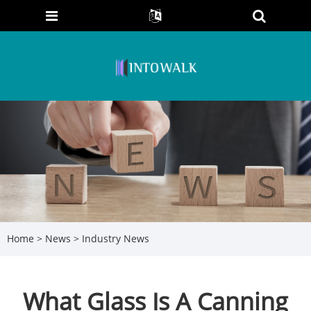
Home
>
News
>
Industry News
What Glass Is A Canning