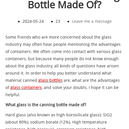
Bottle Made Of?
●
2024-05-24
●
23
●
Leave me a message
Some friends who are more concerned about the glass
industry may often hear people mentioning the advantages
of containers. We often come into contact with various glass
containers, but because many people do not know enough
about the glass industry, all kinds of questions have arisen
around it. In order to help you better understand what
material canned
glass bottles
are, what are the advantages
of
glass containers
, and solve your doubts, I hope it can be
helpful.
What glass is the canning bottle made of?
Hard glass (also known as high borosilicate glass): SiO2
(about 80%), sodium borate (12%). High temperature