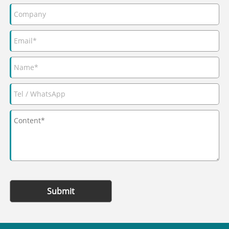
Submit