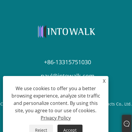
+86-13315751030
paul@intowalk.com
X
We use cookies to offer you a better
browsing experience, analyze site traffic
and personalize content. By using this
Copyright © 2023 Cangzhou Yuanbenheng Glass Products Co., Ltd.
site, you agree to our use of cookies.
- All Rights reserved.
Privacy Policy
Links
Sitemap
RSS
XML
Privacy Policy
Reject
Accept