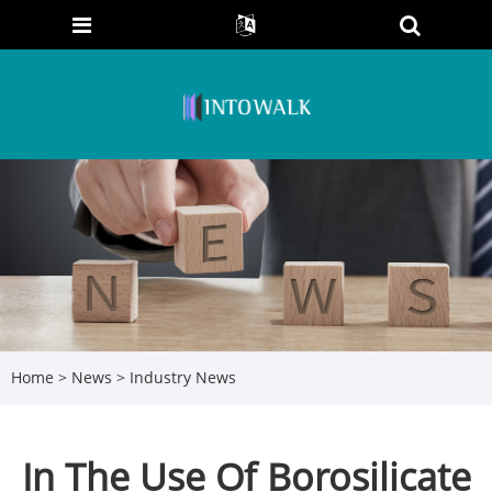
Home
>
News
>
Industry News
In The Use Of Borosilicate