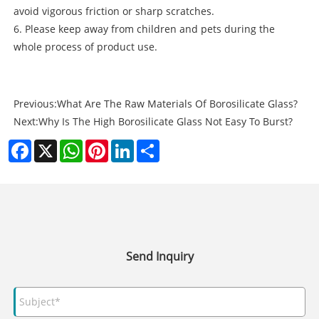
avoid vigorous friction or sharp scratches.
6. Please keep away from children and pets during the
whole process of product use.
Previous:
What Are The Raw Materials Of Borosilicate Glass?
Next:
Why Is The High Borosilicate Glass Not Easy To Burst?
Facebook
X
WhatsApp
Pinterest
LinkedIn
Share
Send Inquiry