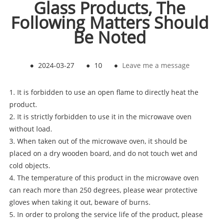
Glass Products, The
Following Matters Should
Be Noted
●
2024-03-27
●
10
●
Leave me a message
1. It is forbidden to use an open flame to directly heat the
product.
2. It is strictly forbidden to use it in the microwave oven
without load.
3. When taken out of the microwave oven, it should be
placed on a dry wooden board, and do not touch wet and
cold objects.
4. The temperature of this product in the microwave oven
can reach more than 250 degrees, please wear protective
gloves when taking it out, beware of burns.
5. In order to prolong the service life of the product, please