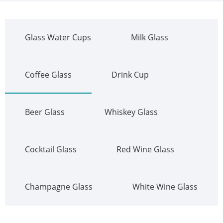
Glass Water Cups
Milk Glass
Coffee Glass
Drink Cup
Beer Glass
Whiskey Glass
Cocktail Glass
Red Wine Glass
Champagne Glass
White Wine Glass