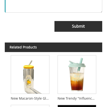
Submit
Related Products
New Macaron-Style Glass Tumbler with Straw
New Trendy "Influencer-Style" Glass Cup with Letter Print and Stunning Design