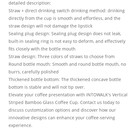
detailed description:
Straw + direct drinking switch drinking method: drinking
directly from the cup is smooth and effortless, and the
straw design will not damage the lipstick
Sealing plug design: Sealing plug design does not leak,
built-in sealing ring is not easy to deform, and effectively
fits closely with the bottle mouth
Straw design: Three colors of straws to choose from
Round bottle mouth: Smooth and round bottle mouth, no
burrs, carefully polished
Thickened bottle bottom: The thickened concave bottle
bottom is stable and will not tip over.
Elevate your coffee presentation with INTOWALK's Vertical
Striped Bamboo Glass Coffee Cup. Contact us today to
discuss customization options and discover how our
innovative designs can enhance your coffee-serving
experience.