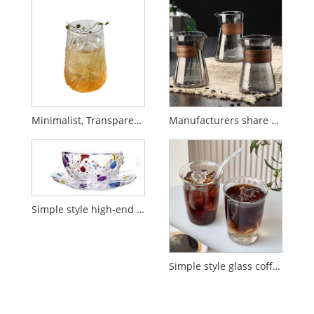
Minimalist, Transparent, High-Quality Glass Coffee Cup
Manufacturers share hot selling hand pour over coffee pot
Simple style high-end polka dot striped coffee cup
Simple style glass coffee cup