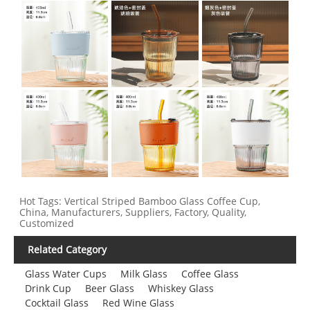
Hot Tags: Vertical Striped Bamboo Glass Coffee Cup,
China, Manufacturers, Suppliers, Factory, Quality,
Customized
Related Category
Glass Water Cups
Milk Glass
Coffee Glass
Drink Cup
Beer Glass
Whiskey Glass
Cocktail Glass
Red Wine Glass