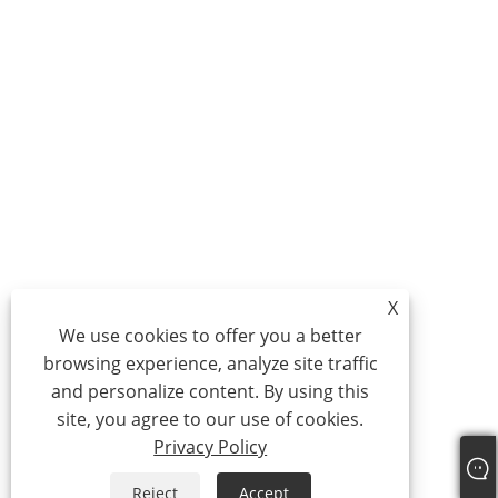
X
We use cookies to offer you a better
browsing experience, analyze site traffic
and personalize content. By using this
site, you agree to our use of cookies.
Privacy Policy
Reject
Accept