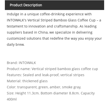
Product Description
Indulge in a unique coffee-drinking experience with
INTOWALK's Vertical Striped Bamboo Glass Coffee Cup – a
testament to innovation and craftsmanship. As leading
suppliers based in China, we specialize in delivering
customized solutions that redefine the way you enjoy your
daily brew.
Brand: INTOWALK
Product name: Vertical striped bamboo glass coffee cup
Features: Sealed and leak-proof, vertical stripes
Material: thickened glass
Color: transparent, green, amber, smoke gray,
Size: Height 11.3cm. Bottom diameter 8.8cm. Capacity
400ml