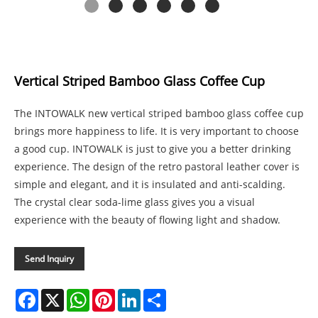
Vertical Striped Bamboo Glass Coffee Cup
The INTOWALK new vertical striped bamboo glass coffee cup
brings more happiness to life. It is very important to choose
a good cup. INTOWALK is just to give you a better drinking
experience. The design of the retro pastoral leather cover is
simple and elegant, and it is insulated and anti-scalding.
The crystal clear soda-lime glass gives you a visual
experience with the beauty of flowing light and shadow.
Send Inquiry
Facebook
X
WhatsApp
Pinterest
LinkedIn
Share