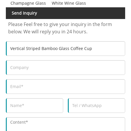
Champagne Glass
White Wine Glass
Send Inquiry
Please Feel free to give your inquiry in the form
below. We will reply you in 24 hours.