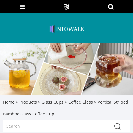
Home
>
Products
>
Glass Cups
>
Coffee Glass
> Vertical Striped
Bamboo Glass Coffee Cup