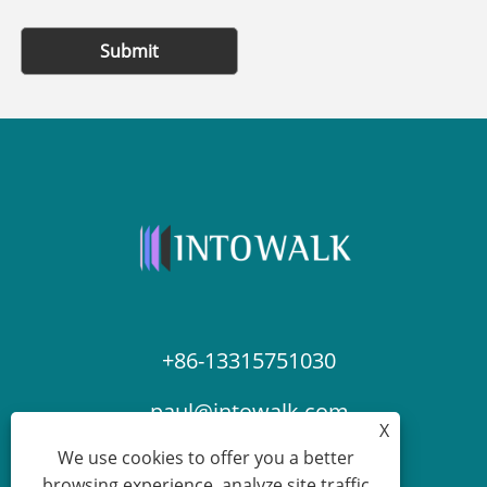
Submit
+86-13315751030
paul@intowalk.com
X
We use cookies to offer you a better
browsing experience, analyze site traffic