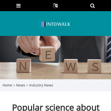
Home
>
News
>
Industry News
Popular science about