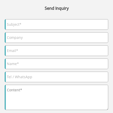
Send Inquiry