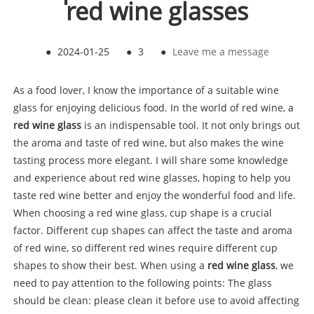
red wine glasses
●
2024-01-25
●
3
●
Leave me a message
As a food lover, I know the importance of a suitable wine
glass for enjoying delicious food. In the world of red wine, a
red wine glass
is an indispensable tool. It not only brings out
the aroma and taste of red wine, but also makes the wine
tasting process more elegant. I will share some knowledge
and experience about red wine glasses, hoping to help you
taste red wine better and enjoy the wonderful food and life.
When choosing a red wine glass, cup shape is a crucial
factor. Different cup shapes can affect the taste and aroma
of red wine, so different red wines require different cup
shapes to show their best. When using a
red wine glass
, we
need to pay attention to the following points: The glass
should be clean: please clean it before use to avoid affecting