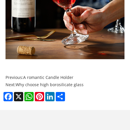
Previous:
A romantic Candle Holder
Next:
Why choose high borosilicate glass
Facebook
X
WhatsApp
Pinterest
LinkedIn
Share