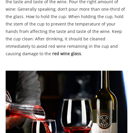
the taste and taste of the wine. Pour the right amount of
wine: Generally speaking, don’t pour more than one-third of
the glass. How to hold the cup: When holding the cup, hold
the stem of the cup to prevent the temperature of your
hands from affecting the taste and taste of the wine. Keep
the cup clean: After drinking, it should be cleaned
immediately to avoid red wine remaining in the cup and
causing damage to the
red wine glass
.