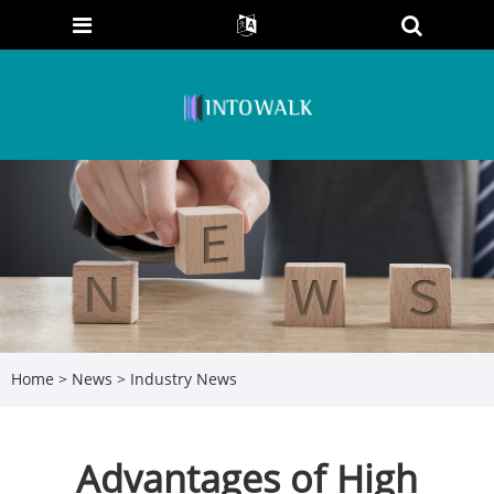
Home
>
News
>
Industry News
Advantages of High