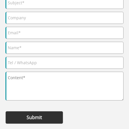
Submit