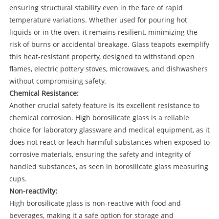
ensuring structural stability even in the face of rapid
temperature variations. Whether used for pouring hot
liquids or in the oven, it remains resilient, minimizing the
risk of burns or accidental breakage. Glass teapots exemplify
this heat-resistant property, designed to withstand open
flames, electric pottery stoves, microwaves, and dishwashers
without compromising safety.
Chemical Resistance:
Another crucial safety feature is its excellent resistance to
chemical corrosion. High borosilicate glass is a reliable
choice for laboratory glassware and medical equipment, as it
does not react or leach harmful substances when exposed to
corrosive materials, ensuring the safety and integrity of
handled substances, as seen in borosilicate glass measuring
cups.
Non-reactivity:
High borosilicate glass is non-reactive with food and
beverages, making it a safe option for storage and