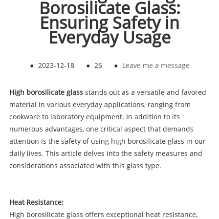
Borosilicate Glass:
Ensuring Safety in
Everyday Usage
●
2023-12-18
●
26
●
Leave me a message
High borosilicate glass
stands out as a versatile and favored
material in various everyday applications, ranging from
cookware to laboratory equipment. In addition to its
numerous advantages, one critical aspect that demands
attention is the safety of using high borosilicate glass in our
daily lives. This article delves into the safety measures and
considerations associated with this glass type.
Heat Resistance:
High borosilicate glass offers exceptional heat resistance,