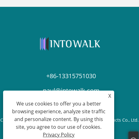
+86-13315751030
paul@intowalk.com
X
We use cookies to offer you a better
browsing experience, analyze site traffic
and personalize content. By using this
Copyright © 2023 Cangzhou Yuanbenheng Glass Products Co., Ltd.
site, you agree to our use of cookies.
- All Rights reserved.
Privacy Policy
Links
Sitemap
RSS
XML
Privacy Policy