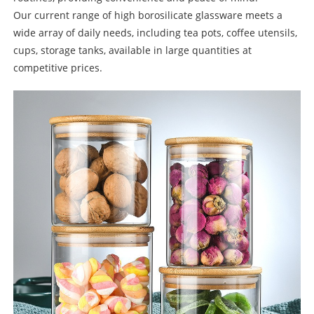
Our current range of high borosilicate glassware meets a
wide array of daily needs, including tea pots, coffee utensils,
cups, storage tanks, available in large quantities at
competitive prices.