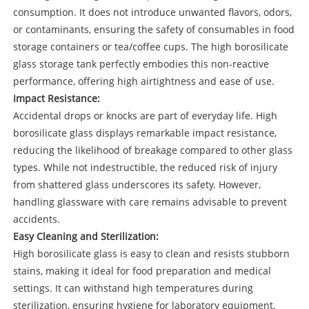
consumption. It does not introduce unwanted flavors, odors,
or contaminants, ensuring the safety of consumables in food
storage containers or tea/coffee cups. The high borosilicate
glass storage tank perfectly embodies this non-reactive
performance, offering high airtightness and ease of use.
Impact Resistance:
Accidental drops or knocks are part of everyday life. High
borosilicate glass displays remarkable impact resistance,
reducing the likelihood of breakage compared to other glass
types. While not indestructible, the reduced risk of injury
from shattered glass underscores its safety. However,
handling glassware with care remains advisable to prevent
accidents.
Easy Cleaning and Sterilization:
High borosilicate glass is easy to clean and resists stubborn
stains, making it ideal for food preparation and medical
settings. It can withstand high temperatures during
sterilization, ensuring hygiene for laboratory equipment,