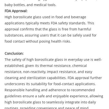
baby bottles, and medical tools.
FDA Approval:
High borosilicate glass used in food and beverage
applications typically meets FDA safety standards. This
approval confirms that the glass is free from harmful
substances, assuring users that it can be safely used for
food contact without posing health risks.
Conclusion:
The safety of high borosilicate glass in everyday use is well-
established, given its thermal resistance, chemical
resistance, non-reactivity, impact resistance, and easy
cleaning and sterilization capabilities. FDA approval further
underscores its suitability for food-contact applications.
Responsible handling and adherence to recommended
guidelines ensure a safe and enjoyable experience, allowing
high borosilicate glass to seamlessly integrate into daily
routines, providing convenience and peace of mind.