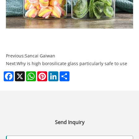
Previous:
Sancai Gaiwan
Next:
Why is high borosilicate glass particularly safe to use
Facebook
X
WhatsApp
Pinterest
LinkedIn
Share
Send Inquiry