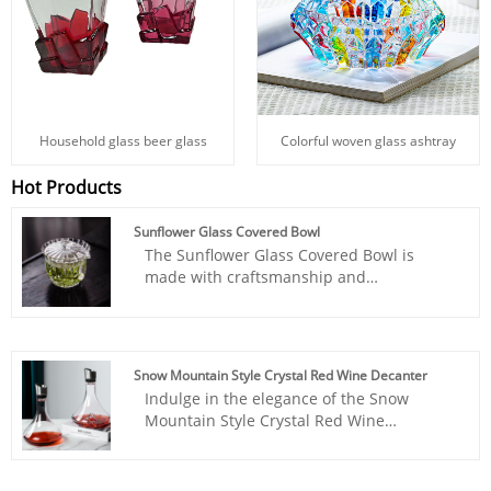
Household glass beer glass
Colorful woven glass ashtray
Hot Products
Sunflower Glass Covered Bowl
The Sunflower Glass Covered Bowl is
made with craftsmanship and
concentration. INTOWALK's quality,
fashionable and good-looking products
forged from the fire will warm your life.
They are highly ornamental and practical
Snow Mountain Style Crystal Red Wine Decanter
at the same time, providing you with a
Indulge in the elegance of the Snow
sublimated experience while pleasing to
Mountain Style Crystal Red Wine
the eye. Salute to you who love life! The
Decanter, crafted by INTOWALK Suppliers
elegant person in the world, the tea
in China. This exquisite decanter
banquet confidant, the overall shape is
embodies the artistry of fine glassware,