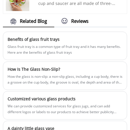
recommended by INTOWALK. It has a
cup and saucer are all made of three-
medium capacity, not too big and not too
dimensional petal texture. The color is
small, and can satisfy your needs for a
inspired by the stained glass windows of
rich and fragrant cup of coffee. At the
European churches. When sunlight hits
Related Blog
Reviews
same time, it is not heavy, and its light feel
the glass, it can create a brilliant and sun-
allows you to feel the warm texture every
catching effect. If your life is monotonous,
time you hold the cup.
add a touch of rainbow to your days~ The
Benefits of glass fruit trays
transparent and bright glass body is
Glass fruit tray is a common type of fruit tray and it has many benefits.
equipped with an artificially painted
Here are the benefits of glass fruit trays
"rainbow" that emits a colorful shimmer
under the refraction of the sun. It is
exquisite and attractive. Come with a cup
How Is The Glass Non-Slip?
of black tea or a cup of latte art coffee,
How the glass is non-slip: a non-slip glass, including a cup body, there is
whatever you like will satisfy you and light
a groove on the cup body, the groove is oval, the depth and area of the
up your life. A sense of ritual. INTOWALK
depression are suitable for fingers to hold, can play a good anti-slip
glass home products e-commerce
effect, and Easy to clean, so it can play a non-slip and easy-to-clean
platform supply chain
Customized various glass products
effect.
We can provide customized services for glass jugs, and can add
different logos or labels to our products to achieve better publicity
effects. The design of the outer packaging box can also meet customer
needs for LOGO or trademarks. In addition, we also provide
A dainty little glass vase
customization services for glass products, such as glasses, bowls,