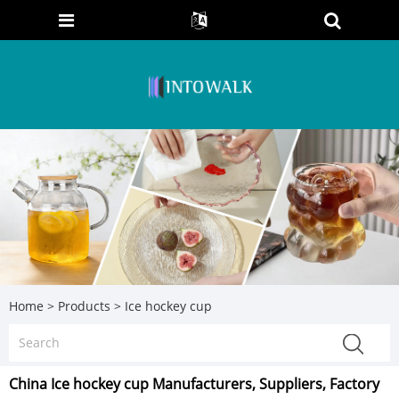
Home
>
Products
>
Ice hockey cup
China Ice hockey cup Manufacturers, Suppliers, Factory