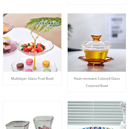
Multilayer Glass Fruit Bowl
Heat-resistant Colored Glass
Covered Bowl