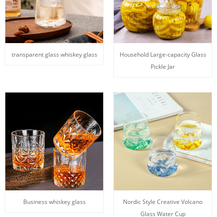
transparent glass whiskey glass
Household Large-capacity Glass
Pickle Jar
Business whiskey glass
Nordic Style Creative Volcano
Glass Water Cup