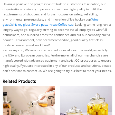
Having a positive and progressive attitude to customer's fascination, our
organization constantly improves our solution high-quality to fulfill the
requirements of shoppers and further focuses on safety, reliability,
environmental prerequisites, and innovation of Ice hockey cup,
Wine
glass
,
Whiskey glass
,
Sword pattern cup
,
Coffee cup
, Looking to the long run, a
lengthy way to go, regularly striving to become the all employees with full
enthusiasm, one hundred times the confidence and put our company built a
beautiful environment, advanced merchandise, good quality first-class
modern company and work hard!
Ice hockey cup, We've exported our solutions all over the world, especially
the USA and European countries. Furthermore, all of our merchandise are
manufactured with advanced equipment and strict QC procedures to ensure
high quality.If you are interested in any of our products and solutions, please
don't hesitate to contact us. We are going to try our best to meet your needs.
Related Products