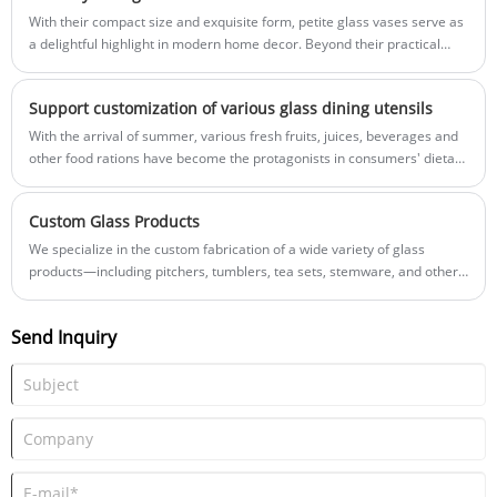
vases, and more.
With their compact size and exquisite form, petite glass vases serve as
a delightful highlight in modern home decor. Beyond their practical
function of holding flowers, they elevate the aesthetic appeal and
sophistication of a space through a design language of simple
Support customization of various glass dining utensils
elegance, making them a highly sought-after decorative choice.
With the arrival of summer, various fresh fruits, juices, beverages and
other food rations have become the protagonists in consumers' dietary
life. Therefore, various high-quality tableware has become
indispensable accessories. , glass meals show very advanced
Custom Glass Products
properties and performance characteristics, and are very popular
among consumers.
We specialize in the custom fabrication of a wide variety of glass
products—including pitchers, tumblers, tea sets, stemware, and other
items suitable for both daily use and gifting—and are dedicated to
providing our clients with high-quality, personalized customization
Send Inquiry
services. Whether you require practical tea sets for the home,
commercial-grade stemware sets, or uniquely designed glass pitchers,
we are able to tailor-make exclusive products that meet your specific
needs.