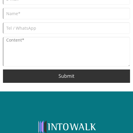
Submit