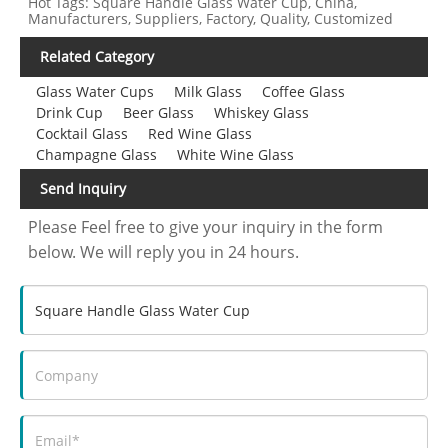
Hot Tags: Square Handle Glass Water Cup, China,
Manufacturers, Suppliers, Factory, Quality, Customized
Related Category
Glass Water Cups
Milk Glass
Coffee Glass
Drink Cup
Beer Glass
Whiskey Glass
Cocktail Glass
Red Wine Glass
Champagne Glass
White Wine Glass
Send Inquiry
Please Feel free to give your inquiry in the form
below. We will reply you in 24 hours.