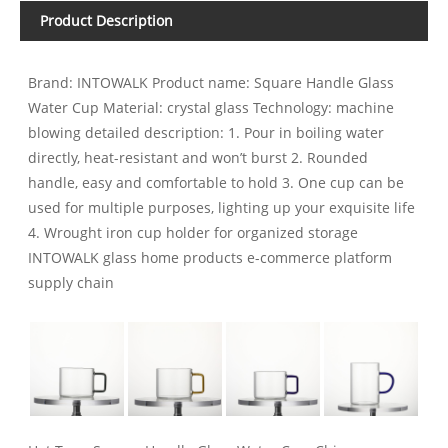
Product Description
Brand: INTOWALK Product name: Square Handle Glass
Water Cup Material: crystal glass Technology: machine
blowing detailed description: 1. Pour in boiling water
directly, heat-resistant and won’t burst 2. Rounded
handle, easy and comfortable to hold 3. One cup can be
used for multiple purposes, lighting up your exquisite life
4. Wrought iron cup holder for organized storage
INTOWALK glass home products e-commerce platform
supply chain