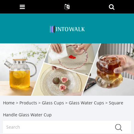
Home
>
Products
>
Glass Cups
>
Glass Water Cups
> Square
Handle Glass Water Cup