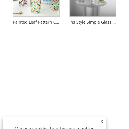
Painted Leaf Pattern Crystal Glass
Ins Style Simple Glass Water Cup
X
We use cookies to offer you a better