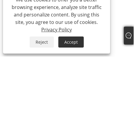
browsing experience, analyze site traffic
and personalize content. By using this
site, you agree to our use of cookies.
Privacy Policy
Reject
Accept
+86-13315751030