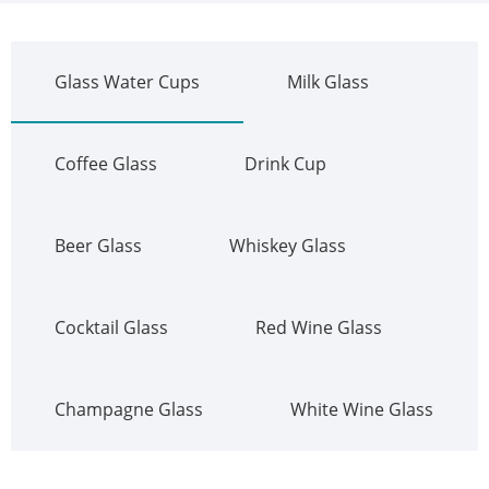
Glass Water Cups
Milk Glass
Coffee Glass
Drink Cup
Beer Glass
Whiskey Glass
Cocktail Glass
Red Wine Glass
Champagne Glass
White Wine Glass