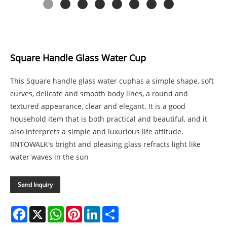
Square Handle Glass Water Cup
This Square handle glass water cuphas a simple shape, soft
curves, delicate and smooth body lines, a round and
textured appearance, clear and elegant. It is a good
household item that is both practical and beautiful, and it
also interprets a simple and luxurious life attitude.
IINTOWALK's bright and pleasing glass refracts light like
water waves in the sun
Send Inquiry
Facebook
X
WhatsApp
Pinterest
LinkedIn
Share