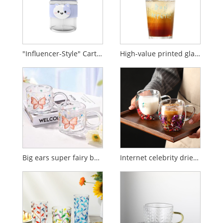
"Influencer-Style" Cartoon Glass Water Cup with Straw for Kids (Instagram Aesthetic)
High-value printed glass cup with lid and straw
Big ears super fairy butterfly glass cup
Internet celebrity dried flower double-layer glass water cup