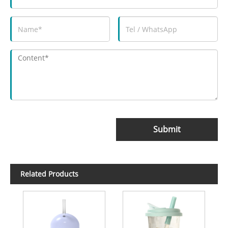
Submit
Related Products