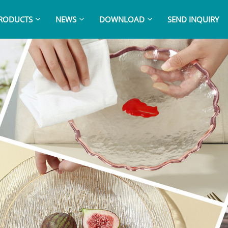
RODUCTS
NEWS
DOWNLOAD
SEND INQUIRY