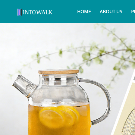
HOME
ABOUT US
P