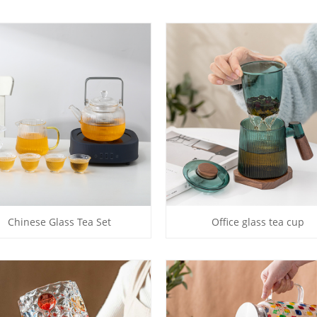
Chinese Glass Tea Set
Office glass tea cup