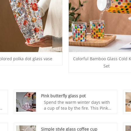
olored polka dot glass vase
Colorful Bamboo Glass Cold K
Set
Pink butterfly glass pot
Spend the warm winter days with
t
a cup of tea by the fire. This Pink
butterfly glass pot is compact and
doesn't take up much space. It's
versatile, beautiful, and powerful.
Simple style glass coffee cup