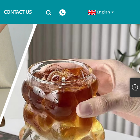
CONTACT US
English