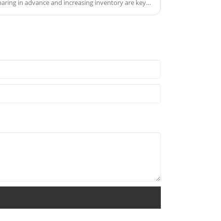
aring in advance and increasing inventory are key
ations and meet consumer demands during the
gestions on stocking up and its importance: