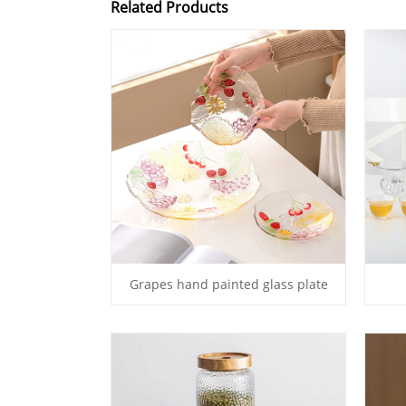
Related Products
Grapes hand painted glass plate