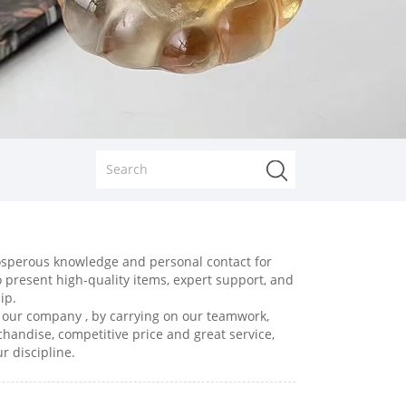
prosperous knowledge and personal contact for
to present high-quality items, expert support, and
ip.
, our company , by carrying on our teamwork,
chandise, competitive price and great service,
r discipline.