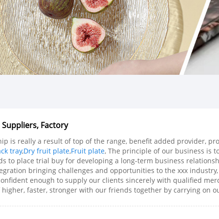
 Suppliers, Factory
p is really a result of top of the range, benefit added provider, 
ck tray
,
Dry fruit plate
,
Fruit plate
, The principle of our business is 
s to place trial buy for developing a long-term business relationsh
egration bringing challenges and opportunities to the xxx industry
 confident enough to supply our clients sincerely with qualified mer
 higher, faster, stronger with our friends together by carrying on ou