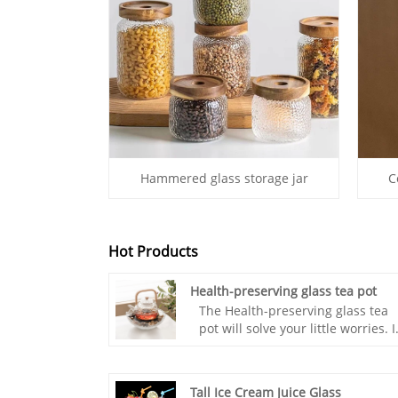
Hammered glass storage jar
C
Hot Products
Health-preserving glass tea pot
The Health-preserving glass tea
pot will solve your little worries. I
is a copper kettle suitable for
brewing green tea, an iron kettle
suitable for brewing old tea, a
Tall Ice Cream Juice Glass