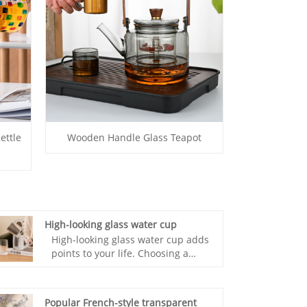
ettle
Wooden Handle Glass Teapot
High-looking glass water cup
High-looking glass water cup adds
points to your life. Choosing a
good cup is very important. The
small and fresh design allows the
beauty of the glass to be
Popular French-style transparent