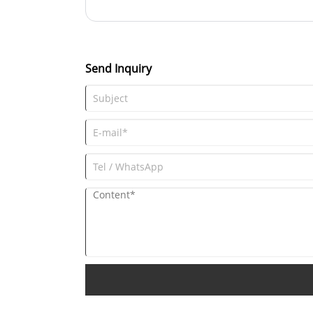
flavor of the drink remains unaffected. The clear glas
beverage inside to be clearly displayed, enhancing t
Send Inquiry