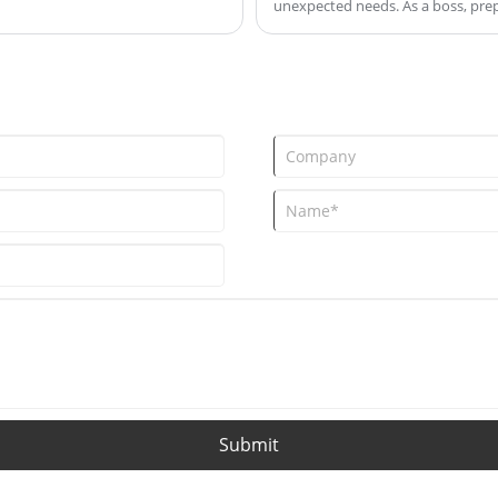
unexpected needs. As a boss, prep
s allows the colors of the
measures to ensure smooth oper
he visual enjoyment of drinking.
holiday season. Here are some sug
Submit