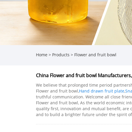
Home
>
Products
>
Flower and fruit bowl
China Flower and fruit bowl Manufacturers,
We believe that prolonged time period partnershi
Flower and fruit bowl,
Hand drawn fruit plate
,
Sna
truthful communication. Welcome all close friend
Flower and fruit bowl, As the world economic int
quality first, innovation and mutual benefit, are
and to build a brighter future under the spirit of