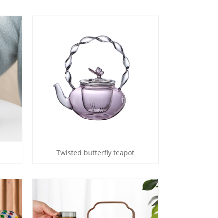
Twisted butterfly teapot