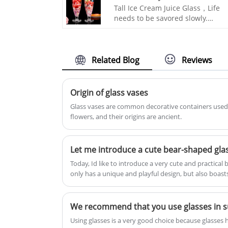
silver kettle that can soften the
Tall Ice Cream Juice Glass，Life
water quality, and a purple clay
needs to be savored slowly.
kettle with good preservation
INTOWALK is engraved with love
effect. This electric tea stove will
at first sight, life is sweet, time is
not choose the kettle. It can be
romantic and can touch people's
used in any high temperature
hearts. The beauty of spirit can
Related Blog
Reviews
environment and can make a
give people room for imagination
variety of teas with just one click.
Whether it is used for drinks or
INTOWALK glass home products 
cocktails, it is very stylish.
Origin of glass vases
commerce platform supply chain
Glass vases are common decorative containers used 
flowers, and their origins are ancient.
Let me introduce a cute bear-shaped glas
Today, Id like to introduce a very cute and practical 
only has a unique and playful design, but also boast
making it an ideal choice for both gifting and person
made of transparent high borosilicate glass, making i
and not easily broken. High borosilicate glass itself 
We recommend that you use glasses in
resistance, making it suitable for holding both hot a
Using glasses is a very good choice because glasse
hot tea, coffee, or cold juice, it can be used with con